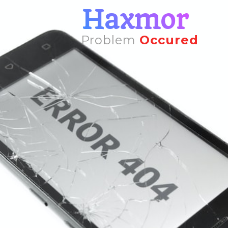
Haxmor
Problem
Occured