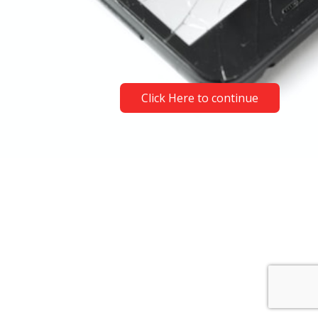
Click Here to continue