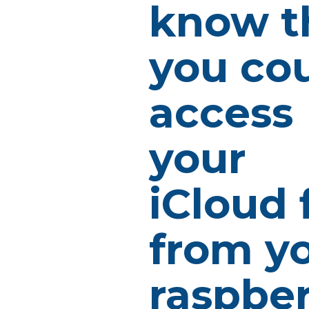
know t
you co
access
your
iCloud f
from y
raspbe