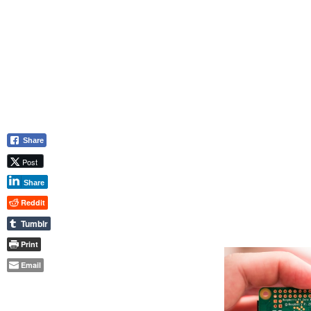
Share
Post
Share
Reddit
Tumblr
Print
Email