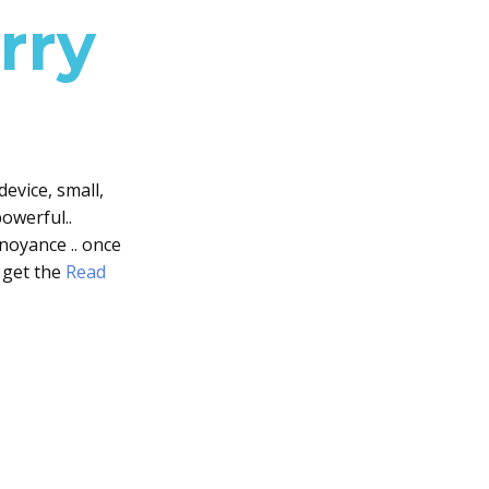
rry
device, small,
owerful..
noyance .. once
 get the
Read