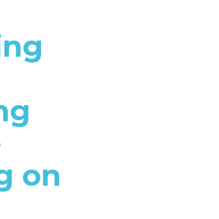
ing
ng
e
g on