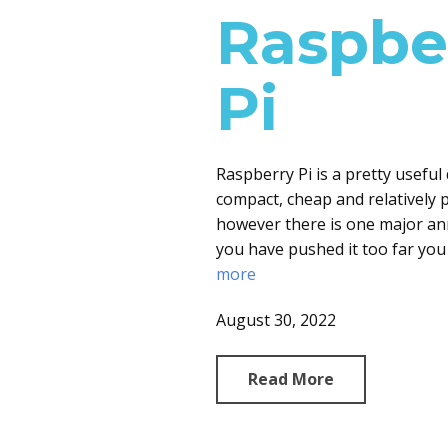
Raspbe
Pi
Raspberry Pi is a pretty useful 
compact, cheap and relatively p
however there is one major an
you have pushed it too far you
more
August 30, 2022
Read More