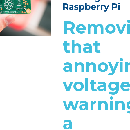
Raspberry Pi
Remov
that
annoyi
voltag
warnin
a