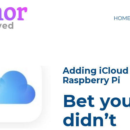
mor
HOM
ved
Adding iCloud 
Raspberry Pi
Bet yo
didn’t