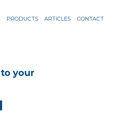
E
PRODUCTS
ARTICLES
CONTACT
to your
u