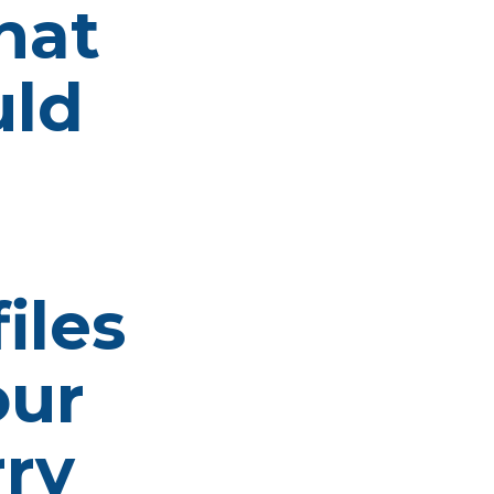
hat
uld
iles
our
rry