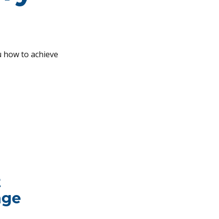
u how to achieve
t
age