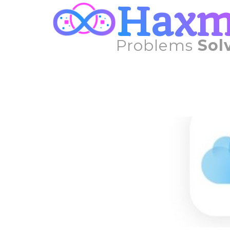
Hax
Problems
Sol