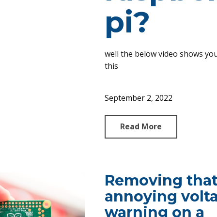
pi?
well the below video shows yo
this
September 2, 2022
Read More
Removing tha
annoying volt
warning on a