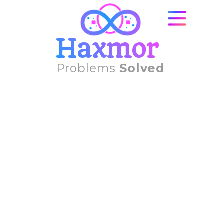
Haxmor
Problems
Solved