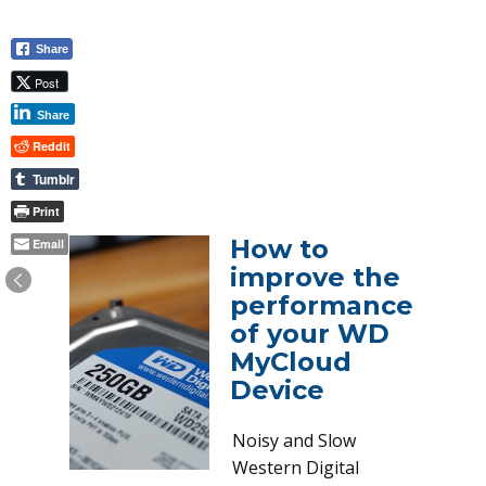
Share
Post
Share
Reddit
Tumblr
Print
How to
Email
improve the
performance
of your WD
MyCloud
Device
Noisy and Slow
Western Digital