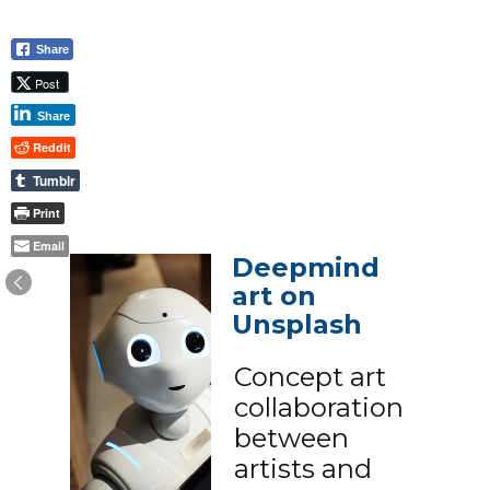
Share
Post
Share
Reddit
Tumblr
Print
Email
Deepmind
art on
Unsplash
Concept art
collaboration
between
artists and