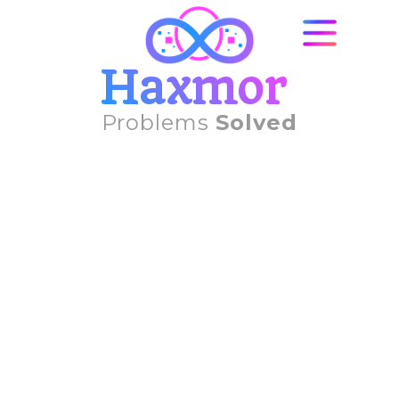
Haxmor
Problems
Solved