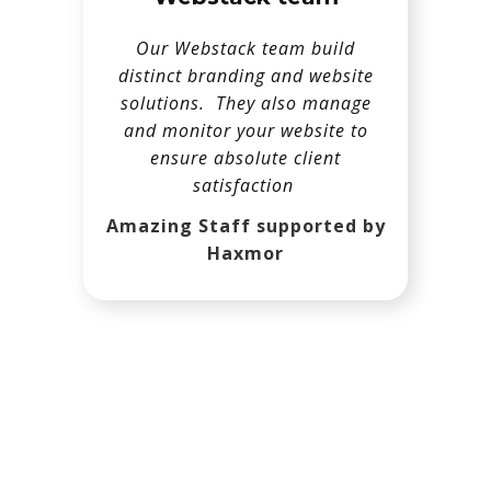
Our Webstack team build
distinct branding and website
solutions. They also manage
and monitor your website to
ensure absolute client
satisfaction
Amazing Staff supported by
Haxmor