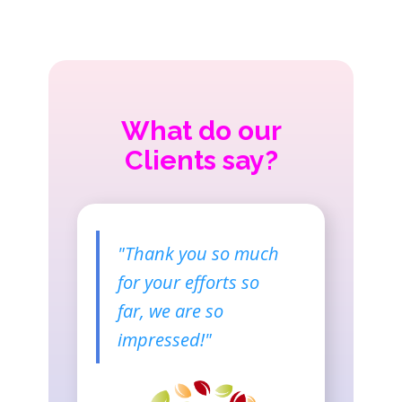
What do our
Clients say?
"Thank you so much
for your efforts so
far, we are so
impressed​!"