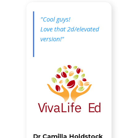
"Cool guys!
Love that 2d/elevated
version!"
Dr Camilla Holdstock