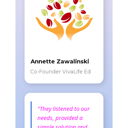
Annette Zawalinski
Co-Founder VivaLife Ed
"They listened to our
needs, provided a
simple solution and