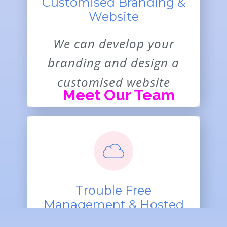
Customised Branding &
Website
We can develop your
branding and design a
customised website
Meet Our Team
Trouble Free
Management & Hosted