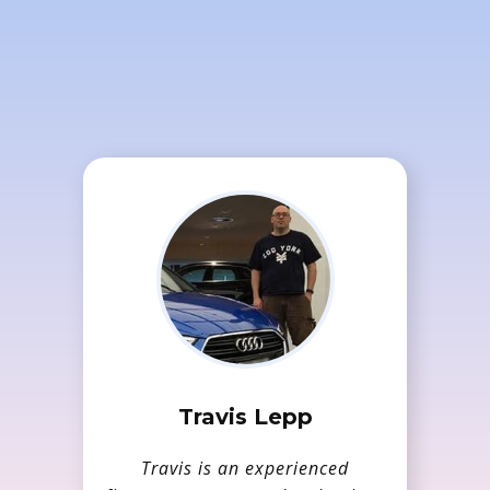
Our hosting solution is
full featured, provides
best in class software and
is competitively priced.
Travis Lepp
Travis is an experienced