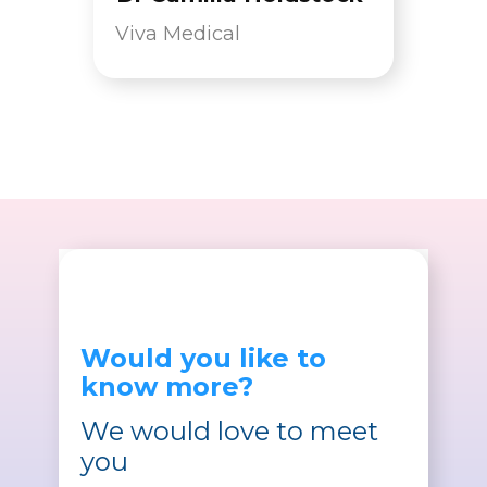
Viva Medical
Would you like to
know more?
We would love to meet
you