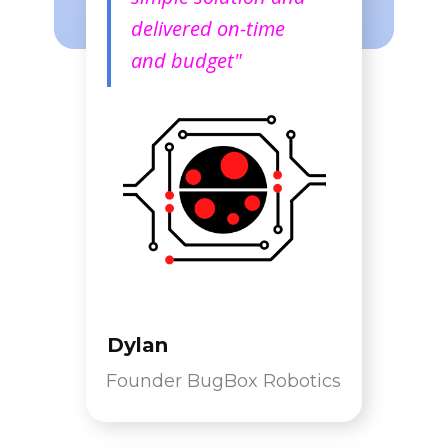
delivered on-time
and budget"
Dylan
Founder BugBox Robotics