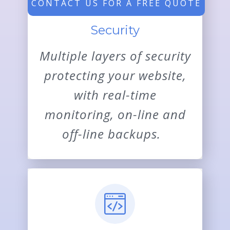
CONTACT US FOR A FREE QUOTE
Security
Multiple layers of security
protecting your website,
with real-time
monitoring, on-line and
off-line backups.