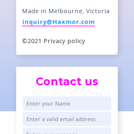
Made in Melbourne, Victoria
inquiry@Haxmor.com
©2021 Privacy policy
Contact us