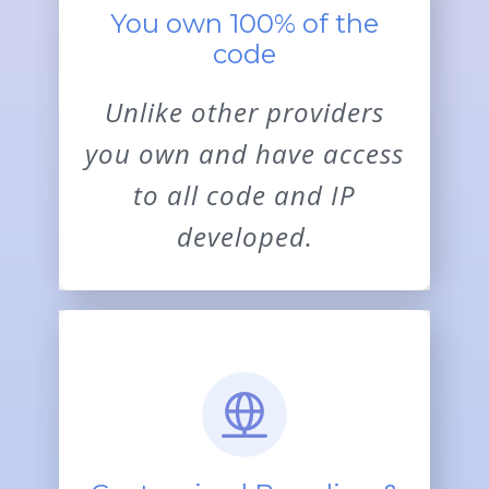
You own 100% of the
code
Unlike other providers
you own and have access
to all code and IP
developed.