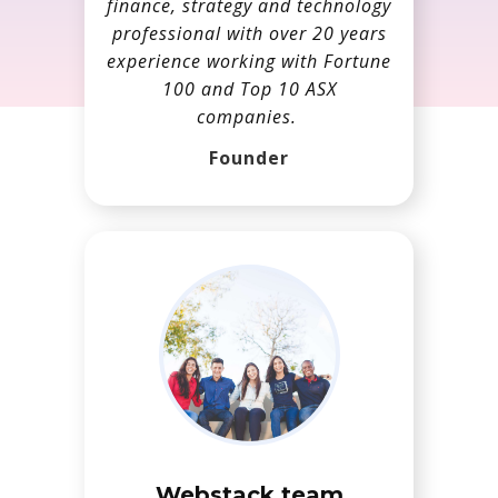
finance, strategy and technology
professional with over 20 years
experience working with Fortune
100 and Top 10 ASX
companies.
Founder
Webstack team