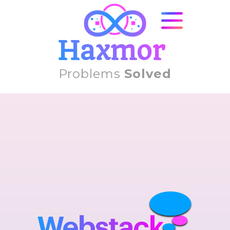
Haxmor
Problems
Solved