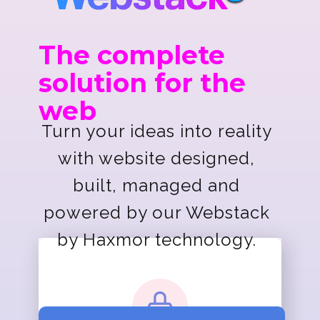
The complete
solution for the
web
Turn your ideas into reality
with website designed,
built, managed and
powered by our Webstack
by Haxmor technology.