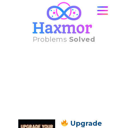
Haxmor
Problems
Solved
Upgrade