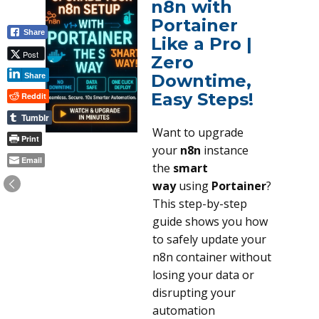
n8n with
Portainer
Share
Like a Pro |
Post
Zero
Downtime,
Share
Easy Steps!
Reddit
Tumblr
Want to upgrade
Print
your
n8n
instance
Email
the
smart
way
using
Portainer
?
This step-by-step
guide shows you how
to safely update your
n8n container without
losing your data or
disrupting your
automation