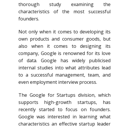
thorough study examining the
characteristics of the most successful
founders.
Not only when it comes to developing its
own products and consumer goods, but
also when it comes to designing its
company, Google is renowned for its love
of data. Google has widely publicised
internal studies into what attributes lead
to a successful management, team, and
even employment interview process.
The Google for Startups division, which
supports high-growth startups, has
recently started to focus on founders.
Google was interested in learning what
characteristics an effective startup leader