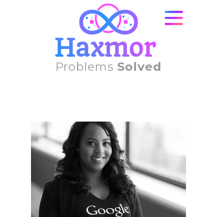
Haxmor
Problems
Solved