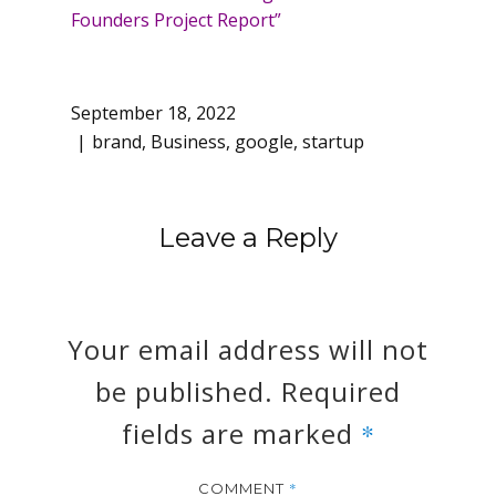
Founders Project Report”
September 18, 2022
brand
,
Business
,
google
,
startup
Leave a Reply
Your email address will not
be published.
Required
fields are marked
*
*
COMMENT