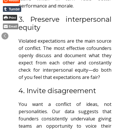
Reddit
performance and morale.
Tumblr
3. Preserve interpersonal
Print
equity
Email
Violated expectations are the main source
of conflict. The most effective cofounders
openly discuss and document what they
expect from each other and constantly
check for interpersonal equity—do both
of you feel that expectations are fair?
4. Invite disagreement
You want a conflict of ideas, not
personalities. Our data suggests that
founders consistently undervalue giving
teams an opportunity to voice their