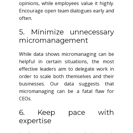
opinions, while employees value it highly.
Encourage open team dialogues early and
often.
5. Minimize unnecessary
micromanagement
While data shows micromanaging can be
helpful in certain situations, the most
effective leaders aim to delegate work in
order to scale both themselves and their
businesses. Our data suggests that
micromanaging can be a fatal flaw for
CEOs.
6. Keep pace with
expertise