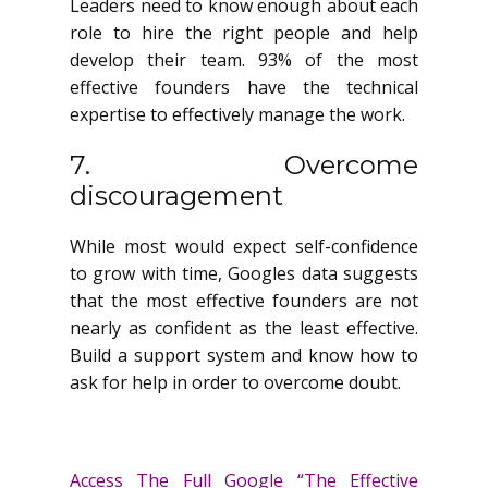
Leaders need to know enough about each
role to hire the right people and help
develop their team. 93% of the most
effective founders have the technical
expertise to effectively manage the work.
7. Overcome
discouragement
While most would expect self-confidence
to grow with time, Googles data suggests
that the most effective founders are not
nearly as confident as the least effective.
Build a support system and know how to
ask for help in order to overcome doubt.
Access The Full Google “The Effective