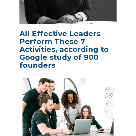
All Effective Leaders
Perform These 7
Activities, according to
Google study of 900
founders