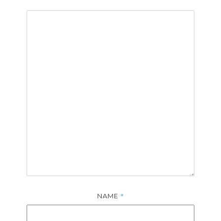
*
NAME