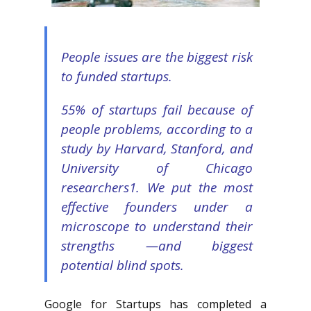
People issues are the biggest risk
to funded startups
.
55% of startups fail because of
people problems, according to a
study by Harvard, Stanford, and
University of Chicago
researchers1. We put the most
effective founders under a
microscope to understand their
strengths —and biggest
potential blind spots.
Google for Startups has completed a