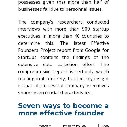
possesses given that more than half of
businesses fail due to personnel issues.
The company’s researchers conducted
interviews with more than 900 startup
executives in more than 40 countries to
determine this. The latest Effective
Founders Project report from Google for
Startups contains the findings of the
extensive data collection effort. The
comprehensive report is certainly worth
reading in its entirety, but the key insight
is that all successful company executives
share seven crucial characteristics.
Seven ways to become a
more effective founder
1. Treat people like