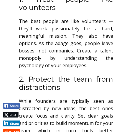
volunteers
The best people are like volunteers —
they’ll work passionately for a hard,
meaningful mission. They also have
options. As the adage goes, people leave
bosses, not companies. Create a talent
monopoly by understanding the
psychology of your employees.
2. Protect the team from
distractions
While founders are typically seen as
Share
distracted by new ideas, the best ones
Post
create focus and clarity. Set clear goals
and priorities to build momentum for your
Share
team, which in turn fuels better