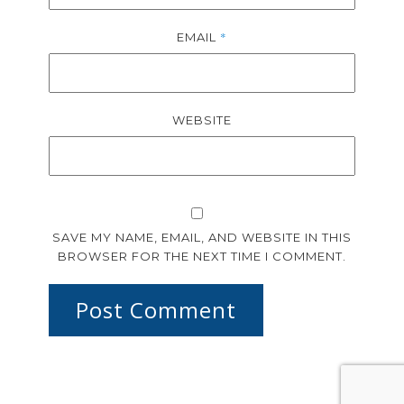
*
EMAIL
WEBSITE
SAVE MY NAME, EMAIL, AND WEBSITE IN THIS
BROWSER FOR THE NEXT TIME I COMMENT.
Post Comment