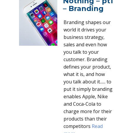
Nothing – pt1
– Branding
Branding shapes our
world it drives your
business strategy,
sales and even how
you talk to your
customer. Branding
defines your product,
what it is, and how
you talk about it...... to
put it simply branding
enables Apple, Nike
and Coca-Cola to
charge more for their
products than their
competitors
Read