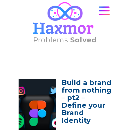
Haxmor
Problems
Solved
Build a brand
from nothing
– pt2 –
Define your
Brand
Identity