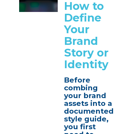
How to
Define
Your
Brand
Story or
Identity
Before
combing
your brand
assets into a
documented
style guide,
you first