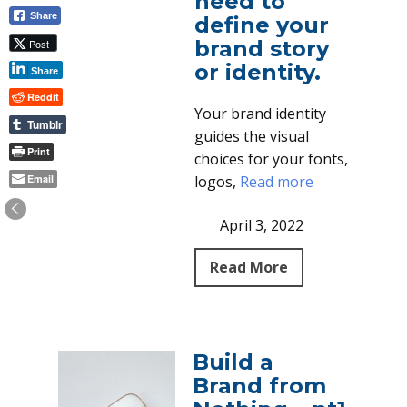
need to
Share
define your
brand story
Post
or identity.
Share
Reddit
Your brand identity
Tumblr
guides the visual
Print
choices for your fonts,
Email
logos,
Read more
April 3, 2022
Read More
Build a
Brand from