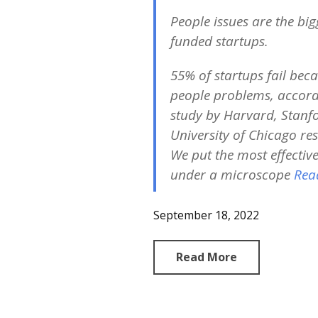
People issues are the bigg
funded startups
.
55% of startups fail beca
people problems, accord
study by Harvard, Stanf
University of Chicago re
We put the most effectiv
under a microscope
Rea
September 18, 2022
Read More