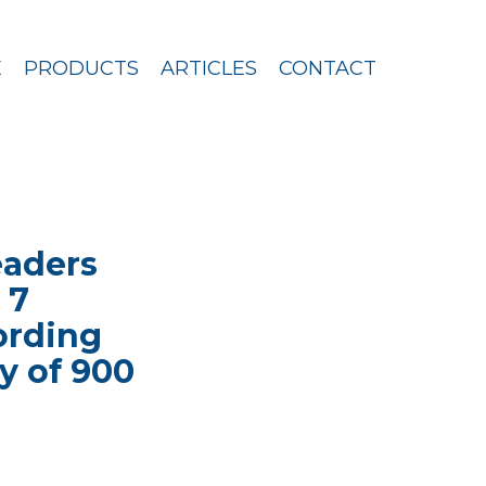
E
PRODUCTS
ARTICLES
CONTACT
eaders
 7
cording
y of 900