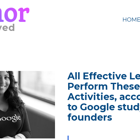
mor
HOM
ved
All Effective L
Perform These
Activities, ac
to Google stud
founders