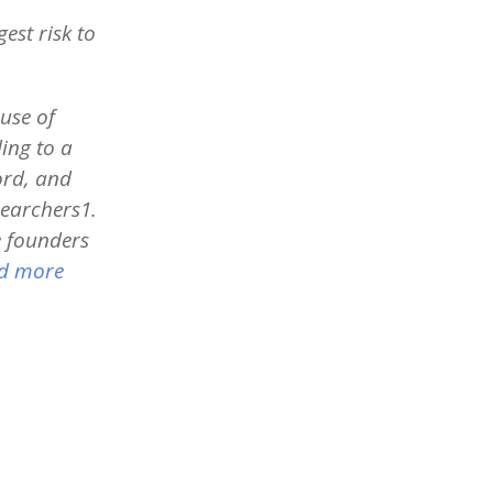
est risk to
use of
ing to a
ord, and
searchers1.
e founders
d more