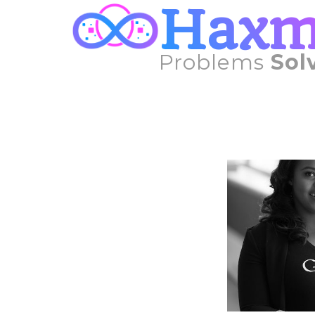
Hax
Problems
Sol