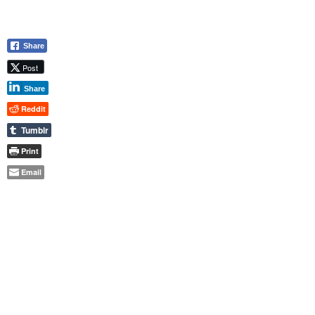
Share
Post
Share
Reddit
Tumblr
Print
Email